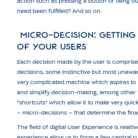
action such as pressing a button or filling o
need been fulfilled? And so on.
Micro-Decision: Getting
of Your Users
Each decision made by the user is comprise
decisions, some instinctive but most unawa
very complicated machine which aspires to
and simplify decision-making, among other 
“shortcuts” which allow it to make very qui
– micro-decisions – that determine the fina
The field of digital User Experience is relat
experience allow us to form a few central r