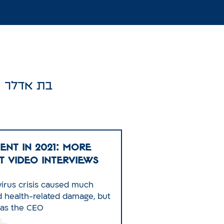
בת אדלר
ENT IN 2021: More
t Video Interviews
irus crisis caused much
nd health-related damage, but
 as the CEO