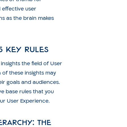
 effective user
ns as the brain makes
5 Key Rules
nsights the field of User
 of these insights may
eir goals and audiences.
ve base rules that you
ur User Experience.
ierarchy: the