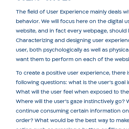
The field of User Experience mainly deals 
behavior. We will focus here on the digital 
website, and in fact every webpage, should 
Characterizing and designing user experien
user, both psychologically as well as physica
want them to perform on each of the websit
To create a positive user experience, there 
following questions: what is the user’s goal
What will the user feel when exposed to the 
Where will the user’s gaze instinctively go?
continue consuming certain information on 
order? What would be the best way to make