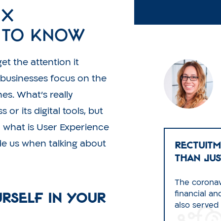
UX
e to Know
et the attention it
 businesses focus on the
es. What’s really
or its digital tools, but
o, what is User Experience
RECTUITM
de us when talking about
Than Jus
The coronav
urself in Your
financial a
also served