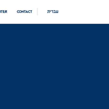
nter
Contact
עברית