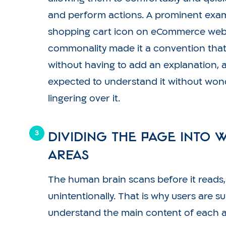
and perform actions. A prominent examp
shopping cart icon on eCommerce websi
commonality made it a convention tha
without having to add an explanation, 
expected to understand it without won
lingering over it.
Dividing the page into 
areas
The human brain scans before it reads
unintentionally. That is why users are 
understand the main content of each a