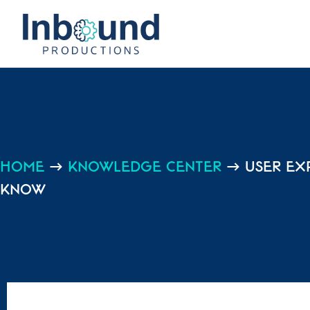
Home
→
Knowledge center
→
User Ex
Know