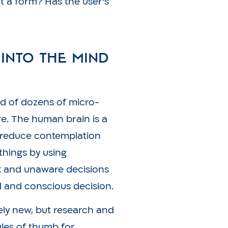
ut a form? Has the user’s
 into the Mind
d of dozens of micro-
re. The human brain is a
 reduce contemplation
things by using
ck and unaware decisions
l and conscious decision.
ively new, but research and
ules of thumb for