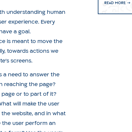
Read more →
with understanding human
user experience. Every
have a goal.
ce is meant to move the
lly, towards actions we
e’s screens.
is a need to answer the
 in reaching the page?
page or to part of it?
 What will make the user
the website, and in what
 the user perform an