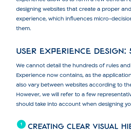
designing websites that create a proper and
experience, which influences micro-decisio
them.
User Experience Design: 
We cannot detail the hundreds of rules and i
Experience now contains, as the application
also vary between websites according to th
However, we will refer to a few representati
should take into account when designing yo
Creating clear visual h