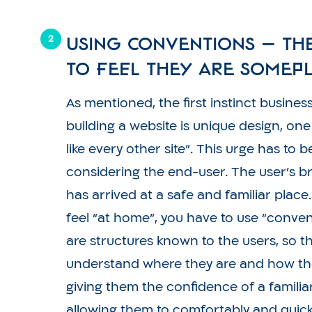
Using conventions – th
to feel they are somepl
As mentioned, the first instinct busine
building a website is unique design, one
like every other site”. This urge has to 
considering the end-user. The user’s bra
has arrived at a safe and familiar place
feel “at home”, you have to use “conve
are structures known to the users, so t
understand where they are and how th
giving them the confidence of a famili
allowing them to comfortably and quick