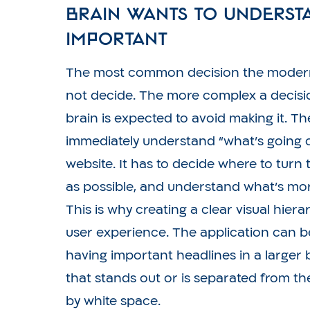
brain wants to underst
important
The most common decision the modern
not decide. The more complex a decisio
brain is expected to avoid making it. Th
immediately understand “what’s going 
website. It has to decide where to turn 
as possible, and understand what’s mor
This is why creating a clear visual hierar
user experience. The application can be
having important headlines in a larger b
that stands out or is separated from th
by white space.