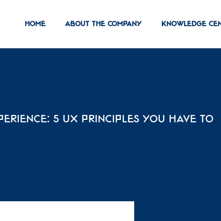
Home
About the Company
Knowledge ce
perience: 5 UX Principles You Have to