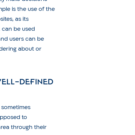
le is the use of the
tes, as its
t can be used
and users can be
dering about or
well-defined
, sometimes
supposed to
rea through their