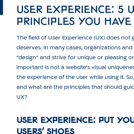
User Experience: 5 
Principles You Hav
The field of User Experience (UX) does not g
deserves. In many cases, organizations and
“design” and strive for unique or pleasing on
important is not a website’s visual uniqueness 
the experience of the user while using it. S
and what are the principles that should gui
UX?
User Experience: Put Yo
Users’ Shoes