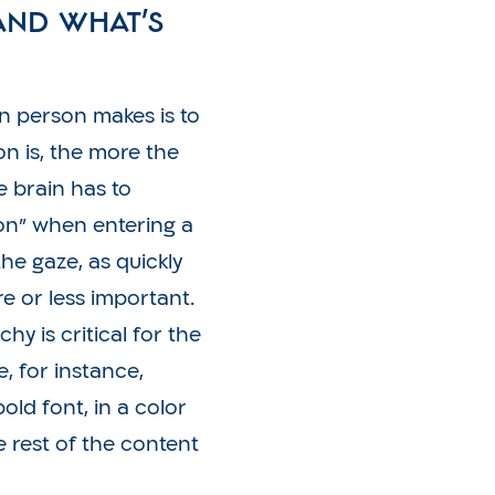
and what’s
 person makes is to
n is, the more the
e brain has to
on” when entering a
the gaze, as quickly
e or less important.
chy is critical for the
, for instance,
old font, in a color
e rest of the content