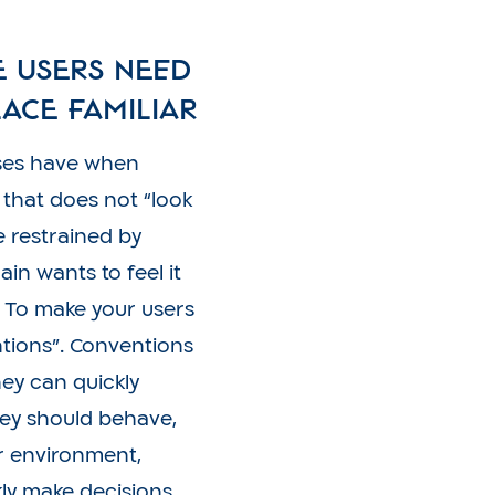
e users need
ace familiar
sses have when
 that does not “look
be restrained by
in wants to feel it
. To make your users
ntions”. Conventions
hey can quickly
ey should behave,
ar environment,
ly make decisions