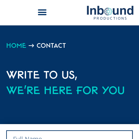
Home
→
Contact
Write to us,
we're here for you