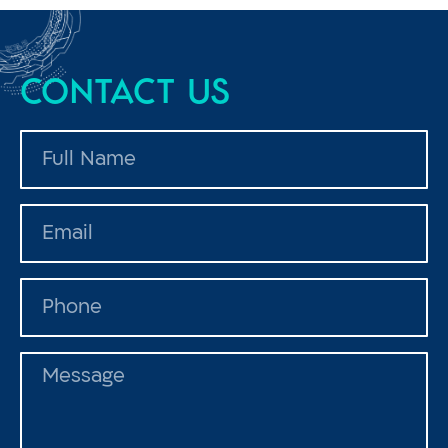
Contact us