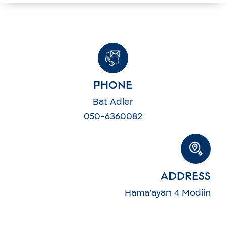
Phone
Bat Adler
050-6360082
Address
Hama'ayan 4 Modiin